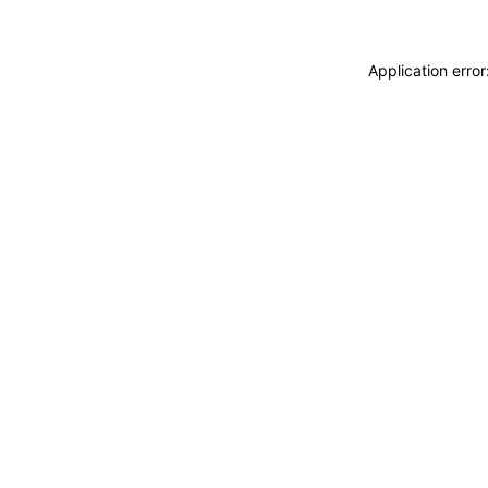
Application erro