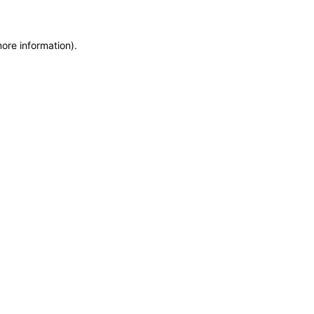
more information)
.